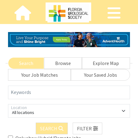
Search
Browse
Explore Map
Your Job Matches
Your Saved Jobs
Keywords
Location
All locations
SEARCH
FILTER
Only show Hybrid/Remote jobs.