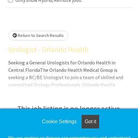
Loading... Please wait.
Return to Search Results
Urologist - Orlando Health
Seeking a General Urologists for Orlando Health in
Central FloridaThe Orlando Health Medical Group is
seeking a BC/BE Urologist to join a team of skilled and
committed Urology Professionals. Orlando Health
Medical Group Urology has a dedicated team of 20
Urologist comprised of General Urologist,
UroHospitalist, Reconstructive Urologist, Oncology
This job listing is no longer active.
Urologist, and Pelvic Floor Urologist. Our award-winning
team was recently recognized by the U.S. News & World
Cookie Settings
Got it
Check the left side of the screen for similar
Report as High Performing in Urology. Available
opportunities.
Locations: Orlando Health St. Cloud Orlando Health Lake
We use cookies so that we can remember you and understand